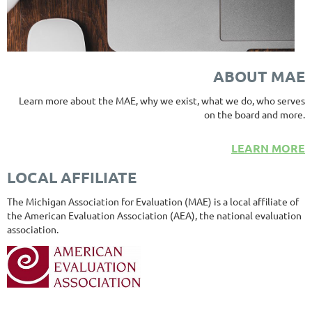
ABOUT MAE
Learn more about the MAE, why we exist, what we do, who serves
on the board and more.
LEARN MORE
LOCAL AFFILIATE
The Michigan Association for Evaluation (MAE) is a local affiliate of
the American Evaluation Association (AEA), the national evaluation
association.