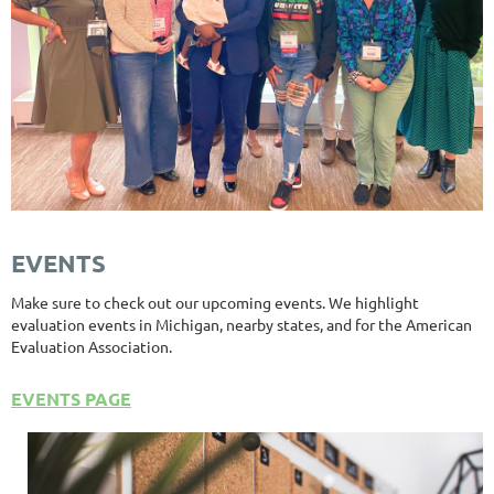
EVENTS
Make sure to check out our upcoming events. We highlight
evaluation events in Michigan, nearby states, and for the American
Evaluation Association.
EVENTS PAGE