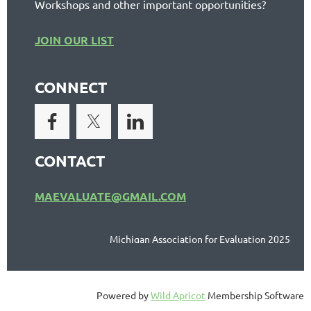
Workshops and other important opportunities?
JOIN OUR LIST
CONNECT
CONTACT
MAEVALUATE@GMAIL.COM
Michigan Association for Evaluation 2025
Powered by
Wild Apricot
Membership Software