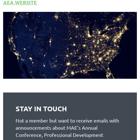
AEA WEBSITE
STAY IN TOUCH
Not a member but want to receive emails with
announcements about MAE's Annual
Conference, Professional Development