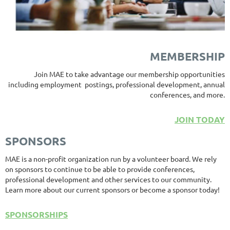
MEMBERSHIP
Join MAE to take advantage our membership opportunities
including employment postings, professional development, annual
conferences, and more.
JOIN TODAY
SPONSORS
MAE is a non-profit organization run by a volunteer board. We rely
on sponsors to continue to be able to provide conferences,
professional development and other services to our community.
Learn more about our current sponsors or become a sponsor today!
SPONSORSHIPS