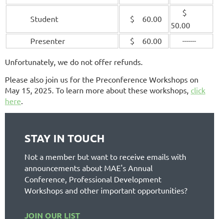
$
Student
$ 60.00
50.00
Presenter
$ 60.00
-------
Unfortunately, we do not offer refunds.
Please also join us for the Preconference Workshops on
May 15, 2025. To learn more about these workshops,
click
here
.
STAY IN TOUCH
Not a member but want to receive emails with
announcements about MAE's Annual
Conference, Professional Development
Workshops and other important opportunities?
JOIN OUR LIST