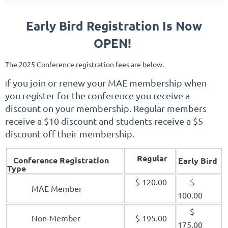
Early Bird Registration Is Now
OPEN!
The 2025
Conference registration fees are below.
f you j
oin or renew your MAE membership when
I
you register for the conference you receive a
discount on your membership. Regular members
receive a $10 discount and students receive a $5
discount off their membership.
Regular
Conference Registration
Early Bird
Type
$ 120.00
$
MAE Member
100.00
$
Non-Member
$ 195.00
175.00