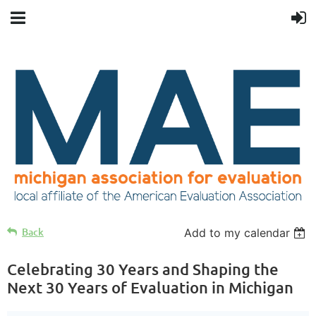
Back
Add to my calendar
Celebrating 30 Years and Shaping the
Next 30 Years of Evaluation in Michigan