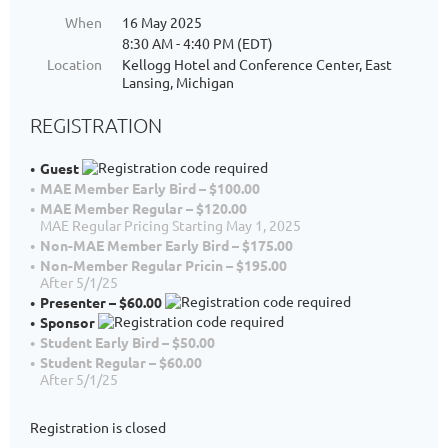
When
16 May 2025
8:30 AM - 4:40 PM (EDT)
Location
Kellogg Hotel and Conference Center, East
Lansing, Michigan
REGISTRATION
Guest
MAE Member Early Bird – $100.00
MAE Member Regular – $120.00
MAE Regular Pricing Starting May 1, 2025
Non-MAE Member Early Bird – $175.00
Non-Member Regular Pricin – $195.00
After 5/1/25
Presenter – $60.00
Sponsor
Student Early Bird – $50.00
Student Regular – $60.00
After 5/1/25
Registration is closed