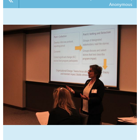
Anonymous