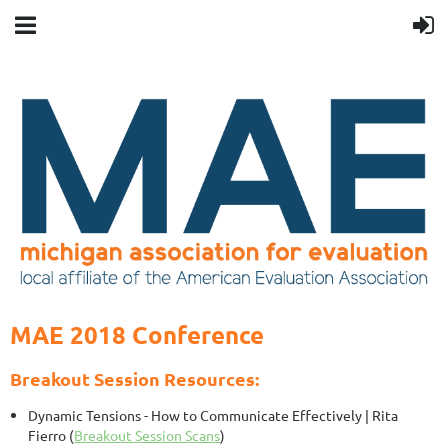
MAE 2018 Conference
Breakout Session Resources:
Dynamic Tensions - How to Communicate Effectively
| Rita
Fierro (
Breakout Session Scans
)