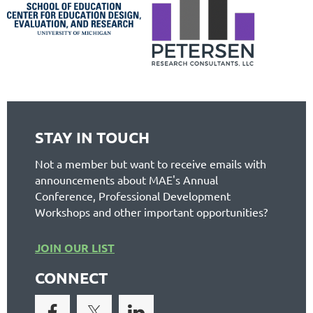
STAY IN TOUCH
Not a member but want to receive emails with
announcements about MAE's Annual
Conference, Professional Development
Workshops and other important opportunities?
JOIN OUR LIST
CONNECT