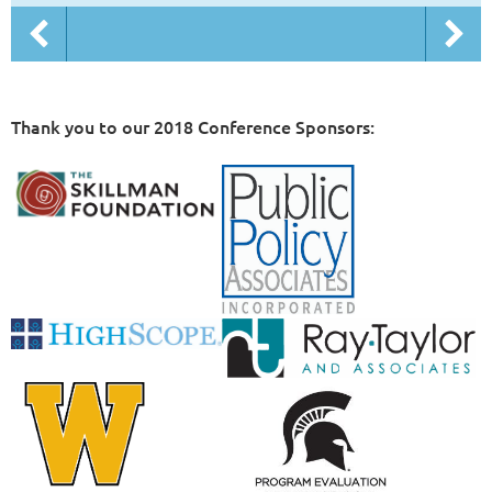
Thank you to our 2018 Conference Sponsors: