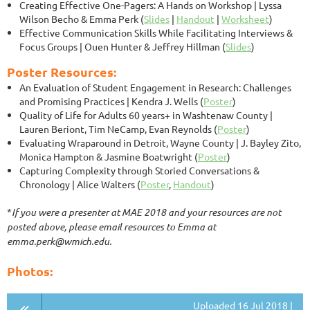
Creating Effective One-Pagers: A Hands on Workshop
| Lyssa
Wilson Becho & Emma Perk (
Slides
|
Handout
|
Worksheet
)
Effective Communication Skills While Facilitating Interviews &
Focus Groups
| Ouen Hunter & Jeffrey Hillman (
Slides
)
Poster Resources:
An Evaluation of Student Engagement in Research: Challenges
and Promising Practices
| Kendra J. Wells (
Poster
)
Quality of Life for Adults 60 years+ in Washtenaw County
|
Lauren Beriont, Tim NeCamp, Evan Reynolds (
Poster
)
Evaluating Wraparound in Detroit, Wayne County
| J. Bayley Zito,
Monica Hampton & Jasmine Boatwright (
Poster
)
Capturing Complexity through Storied Conversations &
Chronology | Alice Walters (
Poster
,
Handout
)
*
If you were a presenter at MAE 2018 and your resources are not
posted above, please email resources to Emma at
emma.perk@wmich.edu.
Photos:
Uploaded 16 Jul 2018 |