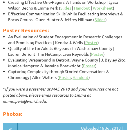
Creating Effective One-Pagers: A Hands on Workshop
| Lyssa
Wilson Becho & Emma Perk (
Slides
|
Handout
|
Worksheet
)
Effective Communication Skills While Facilitating Interviews &
Focus Groups
| Ouen Hunter & Jeffrey Hillman (
Slides
)
Poster Resources:
An Evaluation of Student Engagement in Research: Challenges
and Promising Practices
| Kendra J. Wells (
Poster
)
Quality of Life for Adults 60 years+ in Washtenaw County
|
Lauren Beriont, Tim NeCamp, Evan Reynolds (
Poster
)
Evaluating Wraparound in Detroit, Wayne County
| J. Bayley Zito,
Monica Hampton & Jasmine Boatwright (
Poster
)
Capturing Complexity through Storied Conversations &
Chronology | Alice Walters (
Poster
,
Handout
)
*
If you were a presenter at MAE 2018 and your resources are not
posted above, please email resources to Emma at
emma.perk@wmich.edu.
Photos:
Uploaded 16 Jul 2018 |