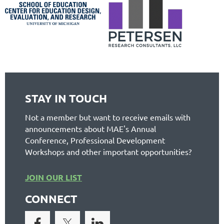
STAY IN TOUCH
Not a member but want to receive emails with
announcements about MAE's Annual
Conference, Professional Development
Workshops and other important opportunities?
JOIN OUR LIST
CONNECT