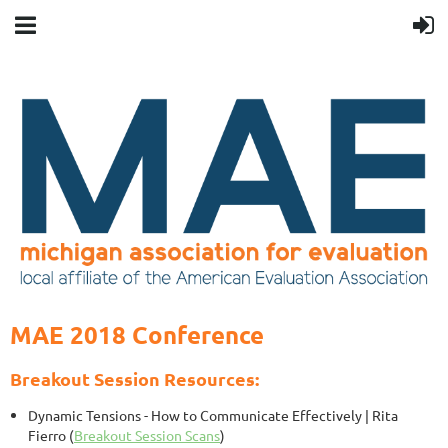
MAE 2018 Conference
Breakout Session Resources:
Dynamic Tensions - How to Communicate Effectively
| Rita
Fierro (
Breakout Session Scans
)