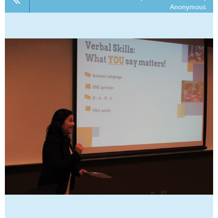
Anonymous