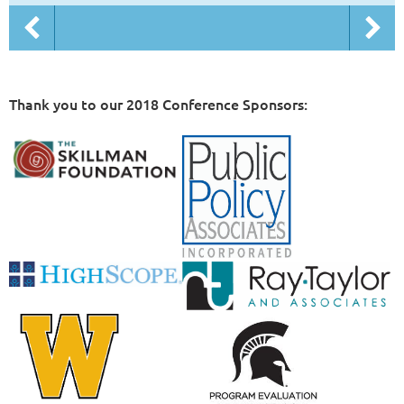
Thank you to our 2018 Conference Sponsors: